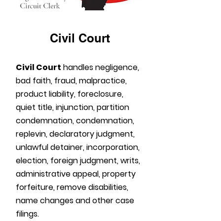
Civil Court
Civil Court
handles negligence,
bad faith, fraud, malpractice,
product liability, foreclosure,
quiet title, injunction, partition
condemnation, condemnation,
replevin, declaratory judgment,
unlawful detainer, incorporation,
election, foreign judgment, writs,
administrative appeal, property
forfeiture, remove disabilities,
name changes and other case
filings.