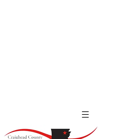
JONESBORO LOCATION
511 South Main St. #200
Jonesboro, Arkansas 72401
(870) 933
-4530
LAKE CITY LOCATION
107 Cobean Blvd,
Lake City AR, 72437
(870) 237-4342