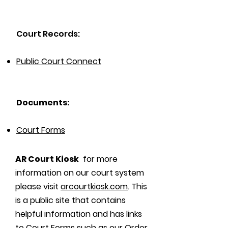
Court Records:
Public Court Connect
Documents:
Court Forms
AR Court Kiosk
for more
information on our court system
please visit
arcourtkiosk.com
. This
is a public site that contains
helpful information and has links
to Court Forms such as our Order