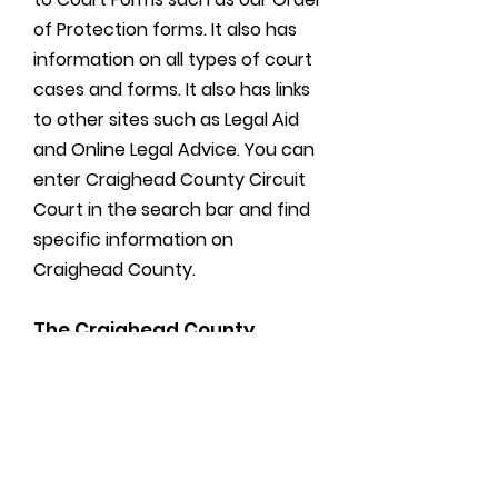
of Protection forms. It also has
information on all types of court
cases and forms. It also has links
to other sites such as Legal Aid
and Online Legal Advice. You can
enter Craighead County Circuit
Court in the search bar and find
specific information on
Craighead County.
The Craighead County
Circuit Clerks Office does not
and can not provide any
legal advice!!
Read More