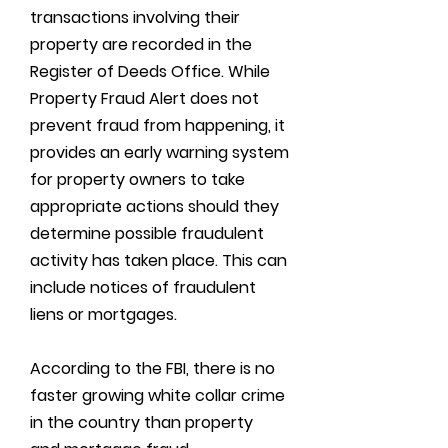
transactions involving their
property are recorded in the
Register of Deeds Office. While
Property Fraud Alert does not
prevent fraud from happening, it
provides an early warning system
for property owners to take
appropriate actions should they
determine possible fraudulent
activity has taken place. This can
include notices of fraudulent
liens or mortgages.
According to the FBI, there is no
faster growing white collar crime
in the country than property