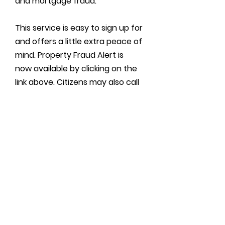
and mortgage fraud.
This service is easy to sign up for
and offers a little extra peace of
mind. Property Fraud Alert is
now available by clicking on the
link above. Citizens may also call
(800) 728-3858
or call the
Recorder’s Office at
(870) 933-
4530.
The best protection we can
offer against property fraud is
proactive protection.
Property Fraud