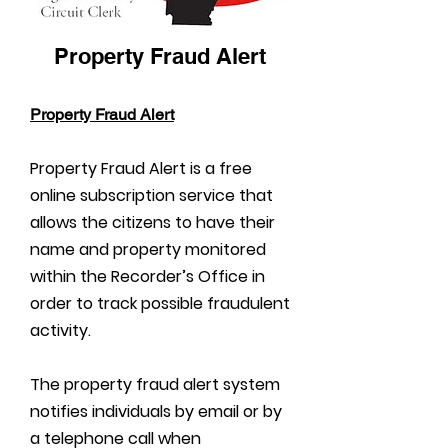
Property Fraud Alert
Property Fraud Alert
Property Fraud Alert is a free
online subscription service that
allows the citizens to have their
name and property monitored
within the Recorder’s Office in
order to track possible fraudulent
activity.
The property fraud alert system
notifies individuals by email or by
a telephone call when