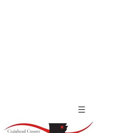
JONESBORO LOCATION
511 South Main St. #200
Jonesboro, Arkansas 72401
(870) 933
-4530
LAKE CITY LOCATION
107 Cobean Blvd,
Lake City AR, 72437
(870) 237-4342