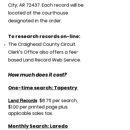
City, AR 72437. Each record will be
located at the courthouse
designated in the order.
To research records on-line:
The Craighead County Circuit
Clerk’s Office also offers a fee-
based Land Record Web Service.
How much does it cost?
One-time search: Tapestry
$8.75 per search,
Land R
ecords
$1.00 per printed page plus
applicable sales tax.
Monthly Search: Laredo