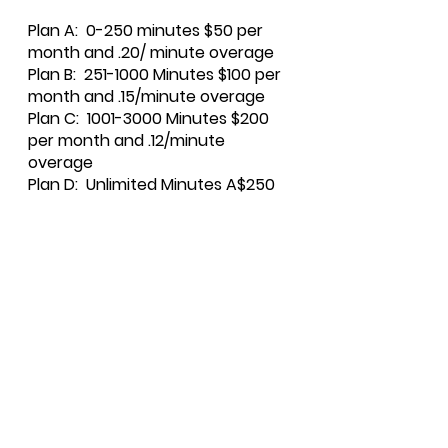
Plan A: 0
-250 minutes $50 per
month and .20/ minute overage
Plan B: 251-1000 Minutes $100 per
month and .15/minute overage
Plan C: 1001-3000 Minutes $200
per m
onth and .12/minute
overage
Plan D: Unlimited Minutes A$250
per month
Subscription: Monarch
For Pricing on Monarch, contact
Fidlar Technologies at the
Monarch link below
Click here to download the
application for
La
redo
and
Monarch
.