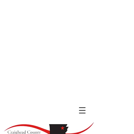
JONESBORO LOCATION
511 South Main St. #200
Jonesboro, Arkansas 72401
(870) 933
-4530
LAKE CITY LOCATION
107 Cobean Blvd,
Lake City AR, 72437
(870) 237-4342