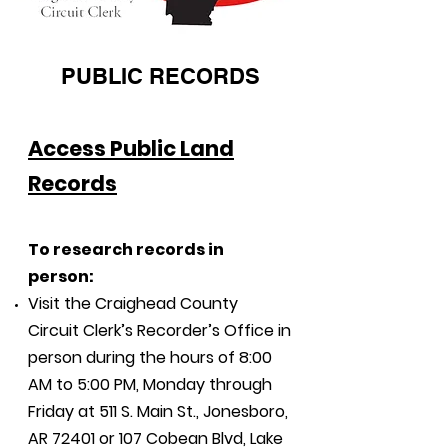
PUBLIC RECORDS
Access Public Land
Records
To
research records in
person:
Visit the Craighead County
Circuit Clerk’s Recorder’s Office in
person during the hours of 8:00
AM to 5:00 PM, Monday through
Friday at 511 S. Main St., Jonesboro,
AR 72401 or 107 Cobean Blvd, Lake